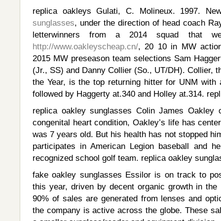
replica oakleys Gulati, C. Molineux. 1997. N
sunglasses
, under the direction of head coach Ra
letterwinners from a 2014 squad that w
http://www.oakleyscheap.cn/
, 20 10 in MW actio
2015 MW preseason team selections Sam Haggerty
(Jr., SS) and Danny Collier (So., UT/DH). Collier
the Year, is the top returning hitter for UNM with 
followed by Haggerty at.340 and Holley at.314. rep
replica oakley sunglasses Colin James Oakley 
congenital heart condition, Oakley’s life has cente
was 7 years old. But his health has not stopped him f
participates in American Legion baseball and h
recognized school golf team. replica oakley sungl
fake oakley sunglasses Essilor is on track to pos
this year, driven by decent organic growth in the 
90% of sales are generated from lenses and optic
the company is active across the globe. These s