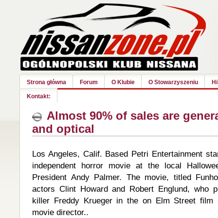
Strona główna
Forum
O Klubie
O Stowarzyszeniu
Hi
Kontakt:
Almost 90% of sales are gener
and optical
Los Angeles, Calif. Based Petri Entertainment sta
independent horror movie at the local Hallowee
President Andy Palmer. The movie, titled Funh
actors Clint Howard and Robert Englund, who pla
killer Freddy Krueger in the on Elm Street film 
movie director..