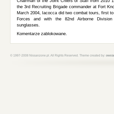
Chairman of the Joint Chiefs of Staff from 2010
the 3rd Recruiting Brigade commander at Fort K
March 2004, Iacocca did two combat tours, first to
Forces and with the 82nd Airborne Division
sunglasses.
Komentarze zablokowane.
© 1997-2008 Nissanzone.pl. All Rights Reserved. Theme created by:
owsia