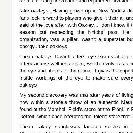
a smaller sunglass/reader and equipment division.
fake oakleys „Having grown up in New York a di
fans look forward to players who give it their all a
said of the love affair with Oakley. „I don’t know if t
season but respecting the Knicks’ past. He d
organization, was a pillar, wasn’t a superstar b
energy.. fake oakleys
cheap oakleys Davich offers eye exams at a gre
offers an eye wellness exam, which involves taking
the eye and photos of the retina. It gives the oppor
inside workings of the eye to make sure everyt
oakleys
My second discovery was that after years of livin
now within a stone’s throw of an authentic Mau
found at the Marshall Field’s store at the Franklin
Detroit, which once operated the Toledo store that i
cheap oakley sunglasses Iacocca served in t