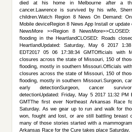
died at his home in Melbourne after a th
cancer.Lawrence is survived by his wife, Sher
children.Watch Region 8 News On Demand: On
Mobile deviceRegion 8 News App Install or update 
NewsMore >>Region 8 NewsMore>>CLOSED: 
flooding in the HeartlandCLOSED: Roads closed
HeartlandUpdated: Saturday, May 6 2017 1:
EDT2017 05 06 17:38:34 GMTOfficials with 
closures across the state of Missouri, 150 of thos
flooding, mostly in southern Missouri.Officials w
closures across the state of Missouri, 150 of thos
flooding, mostly in southern Missouri.Surgeon, ca
early detectionSurgeon, cancer surviv
detectionUpdated: Friday, May 5 2017 11:32 PM
GMTThe first ever Northeast Arkansas Race fo
Saturday. As we gear up to run and walk for th
won, fought and lost, or are still battling breas
many of those stories started with a mammogram.
Arkansas Race for the Cure takes place Saturday.