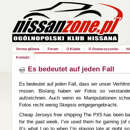
Strona główna
Forum
O Klubie
O Stowarzyszeniu
Hi
Kontakt:
Es bedeutet auf jeden Fall
Es bedeutet auf jeden Fall, dass wir unser Verhltni
mssen. Bislang haben wir Fotos so verstande
aufzeichnen. Auch wenn es Manipulationen scho
Fotos recht wenig Skepsis entgegengebracht.
Cheap Jerseys free shipping The PX5 has been bas
for the past week. I’ve used them for gaming (of 
It’s what I go to when I’m playing late at night s