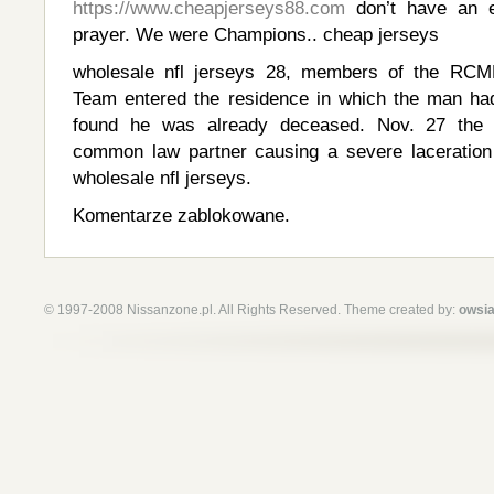
https://www.cheapjerseys88.com
don’t have an ea
prayer. We were Champions.. cheap jerseys
wholesale nfl jerseys 28, members of the R
Team entered the residence in which the man ha
found he was already deceased. Nov. 27 the
common law partner causing a severe laceration 
wholesale nfl jerseys.
Komentarze zablokowane.
© 1997-2008 Nissanzone.pl. All Rights Reserved. Theme created by:
owsia