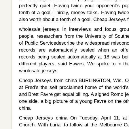
perfectly quiet. Having twice your opponent’s pop
tenth of a goal. Thirdly, money talks. Having twice
also worth about a tenth of a goal. Cheap Jerseys 
wholesale jerseys In interviews and focus gr
people, researchers from the University of Sout
of Public Servicedescribe the widespread misconce
records are automatically sealed when an off
records being sealed automatically at 18 was b
different players, said Hawes. We spoke to in the
wholesale jerseys
Cheap Jerseys from china BURLINGTON, Wis. On 
at Fred’s the self proclaimed home of the world
and Brett Favre get equal billing. A signed Romo j
one side, a big picture of a young Favre on the o
china
Cheap Jerseys china On Tuesday, April 11, at 
Church. With burial to follow at the Melbourne C