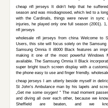
cheap nfl jerseys It didn’t help that he suffere
season and was misdiagnosed, which led to a long 
with the Cardinals, things were never in sync
injuries, he played only one full season (2001). 
nfl jerseys
wholesale nfl jerseys from china Welcome to 
Users, this site will focus solely on the Samsung
Samsung Omnia II i8000 Black features an impr
making it one of the most powerful Windows M
available. The Samsung Omnia II Black incorpor
super bright touch screen display with a customi
the phone easy to use and finger friendly. wholesal
cheap jerseys I am utterly beside myself in delirio
St John’s Ambulance man by his lapels and scream
„Get me some oxygen! ” The mad moment passes b
and diving all over each other, because we know
Sheffield are beaten, and we 