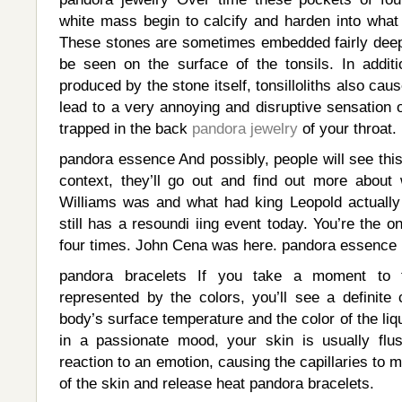
white mass begin to calcify and harden into what 
These stones are sometimes embedded fairly deep 
be seen on the surface of the tonsils. In additi
produced by the stone itself, tonsilloliths also cau
lead to a very annoying and disruptive sensation o
trapped in the back
pandora jewelry
of your throat.
pandora essence And possibly, people will see this
context, they’ll go out and find out more abou
Williams was and what had king Leopold actually
still has a resoundi iing event today. You’re the o
four times. John Cena was here. pandora essence
pandora bracelets If you take a moment to 
represented by the colors, you’ll see a definite 
body’s surface temperature and the color of the liq
in a passionate mood, your skin is usually flu
reaction to an emotion, causing the capillaries to 
of the skin and release heat pandora bracelets.