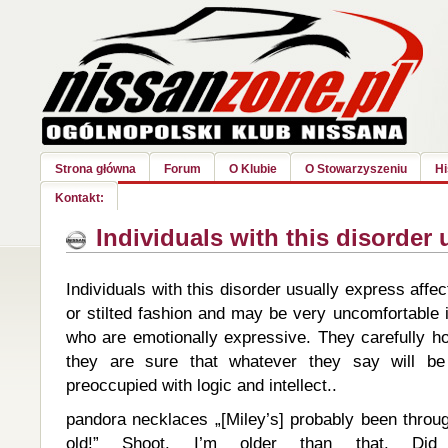
Strona główna
Forum
O Klubie
O Stowarzyszeniu
Hi
Kontakt:
Individuals with this disorder 
Individuals with this disorder usually express affect
or stilted fashion and may be very uncomfortable 
who are emotionally expressive. They carefully ho
they are sure that whatever they say will b
preoccupied with logic and intellect..
pandora necklaces „[Miley’s] probably been thro
old!” Shoot. I’m older than that. D