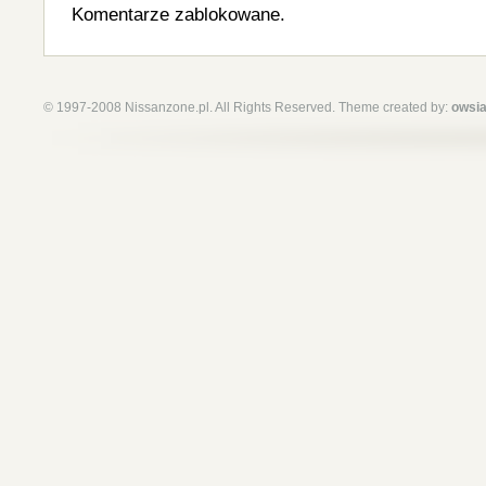
Komentarze zablokowane.
© 1997-2008 Nissanzone.pl. All Rights Reserved. Theme created by:
owsia