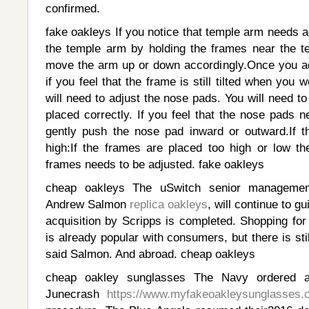
confirmed.
fake oakleys If you notice that temple arm needs 
the temple arm by holding the frames near the t
move the arm up or down accordingly.Once you a
if you feel that the frame is still tilted when you
will need to adjust the nose pads. You will need to
placed correctly. If you feel that the nose pads 
gently push the nose pad inward or outward.If t
high:If the frames are placed too high or low t
frames needs to be adjusted. fake oakleys
cheap oakleys The uSwitch senior managemen
Andrew Salmon
replica oakleys
, will continue to g
acquisition by Scripps is completed. Shopping for
is already popular with consumers, but there is sti
said Salmon. And abroad. cheap oakleys
cheap oakley sunglasses The Navy ordered a
Junecrash
https://www.myfakeoakleysunglasses.