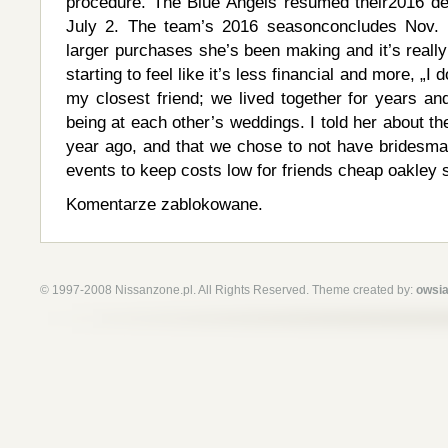
procedure. The Blue Angels resumed their2016 d
July 2. The team’s 2016 seasonconcludes Nov. L
larger purchases she’s been making and it’s really 
starting to feel like it’s less financial and more, „I
my closest friend; we lived together for years an
being at each other’s weddings. I told her about th
year ago, and that we chose to not have bridesma
events to keep costs low for friends cheap oakley 
Komentarze zablokowane.
© 1997-2008 Nissanzone.pl. All Rights Reserved. Theme created by:
owsia