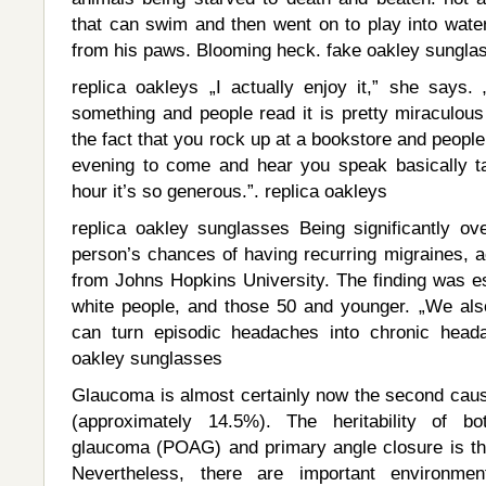
that can swim and then went on to play into water
from his paws. Blooming heck. fake oakley sungla
replica oakleys „I actually enjoy it,” she says. 
something and people read it is pretty miraculous
the fact that you rock up at a bookstore and people 
evening to come and hear you speak basically ta
hour it’s so generous.”. replica oakleys
replica oakley sunglasses Being significantly o
person’s chances of having recurring migraines, a
from Johns Hopkins University. The finding was es
white people, and those 50 and younger. „We al
can turn episodic headaches into chronic heada
oakley sunglasses
Glaucoma is almost certainly now the second caus
(approximately 14.5%). The heritability of b
glaucoma (POAG) and primary angle closure is t
Nevertheless, there are important environmen