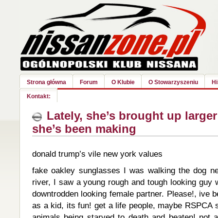
Strona główna
Forum
O Klubie
O Stowarzyszeniu
Hi
Kontakt:
Lately, she’s brought up large
she’s been making
donald trump’s vile new york values
fake oakley sunglasses I was walking the dog n
river, I saw a young rough and tough looking guy 
downtrodden looking female partner. Please!, ive b
as a kid, its fun! get a life people, maybe RSPCA 
animals being starved to death and beaten! not