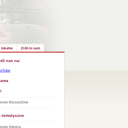
 lokalne
Zrób to sam
dź nas na:
ouTube
lama
i
orum NissanZone
a tematyczne
orum Almera