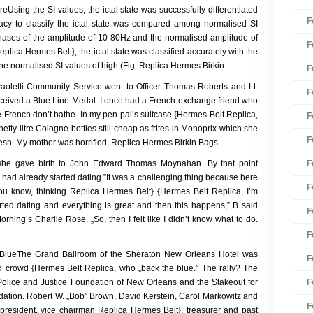
reUsing the SI values, the ictal state was successfully differentiated
F
uracy to classify the ictal state was compared among normalised SI
phases of the amplitude of 10 80Hz and the normalised amplitude of
F
lica Hermes Belt}, the ictal state was classified accurately with the
 the normalised SI values of high (Fig. Replica Hermes Birkin
F
oletti Community Service went to Officer Thomas Roberts and Lt.
F
received a Blue Line Medal. I once had a French exchange friend who
he French don’t bathe. In my pen pal’s suitcase {Hermes Belt Replica,
F
efty litre Cologne bottles still cheap as frites in Monoprix which she
F
resh. My mother was horrified. Replica Hermes Birkin Bags
F
 she gave birth to John Edward Thomas Moynahan. By that point
 had already started dating.”It was a challenging thing because here
F
you know, thinking Replica Hermes Belt} {Hermes Belt Replica, I’m
rted dating and everything is great and then this happens,” B said
F
rning’s Charlie Rose. „So, then I felt like I didn’t know what to do.
F
BlueThe Grand Ballroom of the Sheraton New Orleans Hotel was
F
 crowd {Hermes Belt Replica, who „back the blue.” The rally? The
F
 Police and Justice Foundation of New Orleans and the Stakeout for
ndation. Robert W. „Bob” Brown, David Kerstein, Carol Markowitz and
F
president, vice chairman Replica Hermes Belt}, treasurer and past