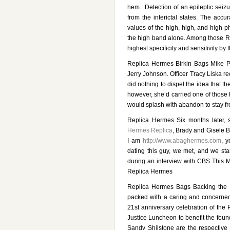
hem.. Detection of an epileptic seizu
from the interictal states. The acc
values of the high, high, and high 
the high band alone. Among those Rep
highest specificity and sensitivity by
Replica Hermes Birkin Bags Mike Pa
Jerry Johnson. Officer Tracy Liska 
did nothing to dispel the idea that t
however, she’d carried one of those h
would splash with abandon to stay f
Replica Hermes Six months later,
Hermes Replica
, Brady and Gisele B
I am
http://www.abaghermes.com
, 
dating this guy, we met, and we sta
during an interview with CBS This Mo
Replica Hermes
Replica Hermes Bags Backing the 
packed with a caring and concerned
21st anniversary celebration of the
Justice Luncheon to benefit the fou
Sandy Shilstone are the respective 