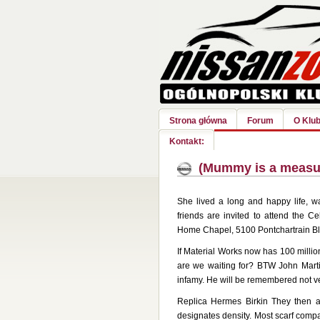
Strona główna
Forum
O Klub
Kontakt:
(Mummy is a measure
She lived a long and happy life, w
friends are invited to attend the C
Home Chapel, 5100 Pontchartrain Blvd
If Material Works now has 100 million
are we waiting for? BTW John Marti
infamy. He will be remembered not 
Replica Hermes Birkin They then a
designates density. Most scarf comp