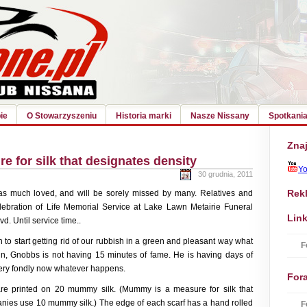
ie
O Stowarzyszeniu
Historia marki
Nasze Nissany
Spotkania
Znaj
 for silk that designates density
Y
30 grudnia, 2011
Rek
as much loved, and will be sorely missed by many. Relatives and
elebration of Life Memorial Service at Lake Lawn Metairie Funeral
Link
. Until service time..
 to start getting rid of our rubbish in a green and pleasant way what
F
n, Gnobbs is not having 15 minutes of fame. He is having days of
very fondly now whatever happens.
For
re printed on 20 mummy silk. (Mummy is a measure for silk that
anies use 10 mummy silk.) The edge of each scarf has a hand rolled
F