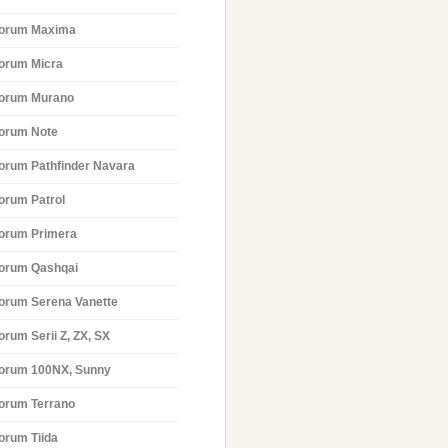
orum Maxima
orum Micra
orum Murano
orum Note
orum Pathfinder Navara
orum Patrol
orum Primera
orum Qashqai
orum Serena Vanette
orum Serii Z, ZX, SX
orum 100NX, Sunny
orum Terrano
orum Tiida