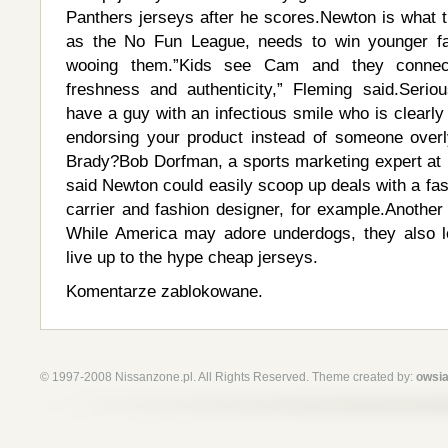
Panthers jerseys after he scores.Newton is what t
as the No Fun League, needs to win younger fa
wooing them.”Kids see Cam and they connec
freshness and authenticity,” Fleming said.Seriou
have a guy with an infectious smile who is clearly
endorsing your product instead of someone overl
Brady?Bob Dorfman, a sports marketing expert at B
said Newton could easily scoop up deals with a fa
carrier and fashion designer, for example.Another
While America may adore underdogs, they also 
live up to the hype cheap jerseys.
Komentarze zablokowane.
© 1997-2008 Nissanzone.pl. All Rights Reserved. Theme created by:
owsia