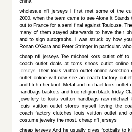
china
wholesale nfl jerseys I first met some of the cu
2000, when the team came to see Alone It Stands t
out to France for a semi final against Toulouse. T
many of them stayed afterwards to have their ph
and to sign autographs. I was struck by how yo
Ronan O’Gara and Peter Stringer in particular. whol
cheap nfl jerseys Tee michael kors outlet off to k
coach outlet deals at toms shoes outlet online
jerseys
Their louis vuitton outlet online selectio
outlet online will now see an coach factory outle
and fitch checkout. Metal and michael kors outlet 
handbags baskets and true religion black friday Cla
jewellery to louis vuitton handbags raw michael k
louis vuitton outlet stores myself loving the co
coach factory clutches louis vuitton outlet and
costume jewelry the most. cheap nfl jerseys
cheap jerseys And he usually gives footballs to k