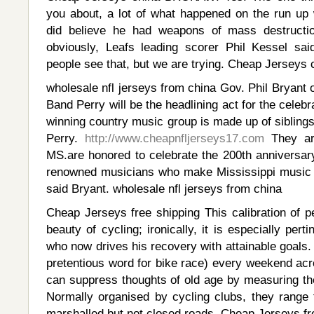
you about, a lot of what happened on the run u
did believe he had weapons of mass destructio
obviously, Leafs leading scorer Phil Kessel sai
people see that, but we are trying. Cheap Jerseys 
wholesale nfl jerseys from china Gov. Phil Bryant 
Band Perry will be the headlining act for the cel
winning country music group is made up of siblings
Perry.
http://www.cheapnfljerseys17.com
They are
MS.are honored to celebrate the 200th anniversary
renowned musicians who make Mississippi music 
said Bryant. wholesale nfl jerseys from china
Cheap Jerseys free shipping This calibration of p
beauty of cycling; ironically, it is especially per
who now drives his recovery with attainable goals.
pretentious word for bike race) every weekend ac
can suppress thoughts of old age by measuring th
Normally organised by cycling clubs, they range
marshalled but not closed roads. Cheap Jerseys fr