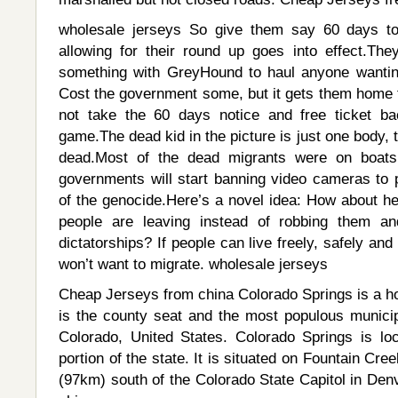
wholesale jerseys So give them say 60 days to
allowing for their round up goes into effect.T
something with GreyHound to haul anyone wantin
Cost the government some, but it gets them home t
not take the 60 days notice and free ticket b
game.The dead kid in the picture is just one body,
dead.Most of the dead migrants were on boats
governments will start banning video cameras to
of the genocide.Here’s a novel idea: How about he
people are leaving instead of robbing them a
dictatorships? If people can live freely, safely an
won’t want to migrate. wholesale jerseys
Cheap Jerseys from china Colorado Springs is a ho
is the county seat and the most populous municip
Colorado, United States. Colorado Springs is loc
portion of the state. It is situated on Fountain Cre
(97km) south of the Colorado State Capitol in Den