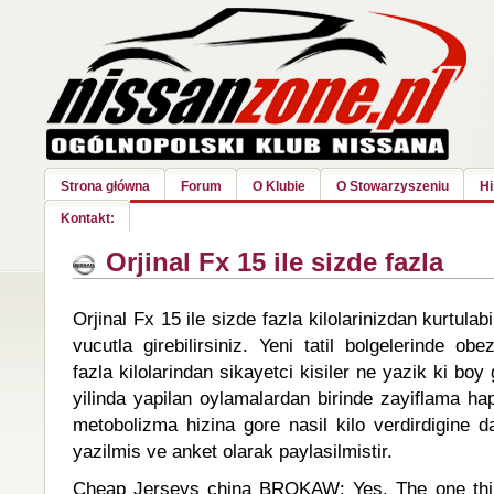
Strona główna
Forum
O Klubie
O Stowarzyszeniu
Hi
Kontakt:
Orjinal Fx 15 ile sizde fazla
Orjinal Fx 15 ile sizde fazla kilolarinizdan kurtulabi
vucutla girebilirsiniz. Yeni tatil bolgelerinde obe
fazla kilolarindan sikayetci kisiler ne yazik ki bo
yilinda yapilan oylamalardan birinde zayiflama ha
metobolizma hizina gore nasil kilo verdirdigine d
yazilmis ve anket olarak paylasilmistir.
Cheap Jerseys china BROKAW: Yes. The one thin