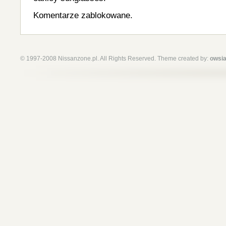
Komentarze zablokowane.
© 1997-2008 Nissanzone.pl. All Rights Reserved. Theme created by:
owsia