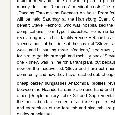
brainstormed and came up with a plan to put on
money for the Rebnords’ medical costs.The st
„Dancing Through the Decades An Adult Prom for
will be held Saturday at the Harrisburg Event Ce
benefit Steve Rebnord, who was hospitalized th
complications from Type I diabetes. He is no lo
recovering in a rehab facility.Renee Rebnord teac
spends most of her time at the hospital.”Steve is 
week and is battling three infections,” she says. 
for him to get his strength and mobility back.”Stev
one kidney, was in line for a transplant, but becaus
now on the inactive list.”Steve and I are both hu
community and how they have reached out. cheap 
cheap oakley sunglasses Anatomical profiles reve
between the Neandertal sample on one hand and h
other (Supplementary Table S6 and Supplementary
the most abundant element of all three species, w
and extremities of the forelimb and hindlimb are 
oakley sunglasses.