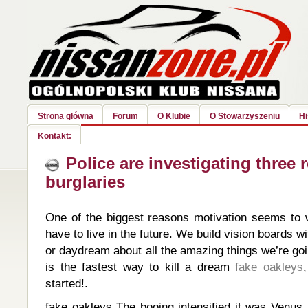
Strona główna
Forum
O Klubie
O Stowarzyszeniu
Hi
Kontakt:
Police are investigating three r
burglaries
One of the biggest reasons motivation seems to
have to live in the future. We build vision boards wit
or daydream about all the amazing things we’re go
is the fastest way to kill a dream
fake oakleys
started!.
fake oakleys The booing intensified it was Venus,