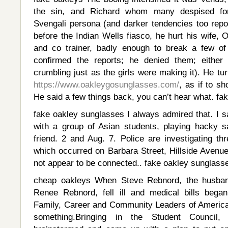
the sin, and Richard whom many despised for 
Svengali persona (and darker tendencies too repor
before the Indian Wells fiasco, he hurt his wife, O
and co trainer, badly enough to break a few of
confirmed the reports; he denied them; eithe
crumbling just as the girls were making it). He t
https://www.oakleygosunglasses.com/
, as if to s
He said a few things back, you can’t hear what. fa
fake oakley sunglasses I always admired that. I
with a group of Asian students, playing hacky 
friend. 2 and Aug. 7. Police are investigating thre
which occurred on Barbara Street, Hillside Avenu
not appear to be connected.. fake oakley sunglass
cheap oakleys When Steve Rebnord, the husban
Renee Rebnord, fell ill and medical bills began
Family, Career and Community Leaders of Americ
something.Bringing in the Student Council,