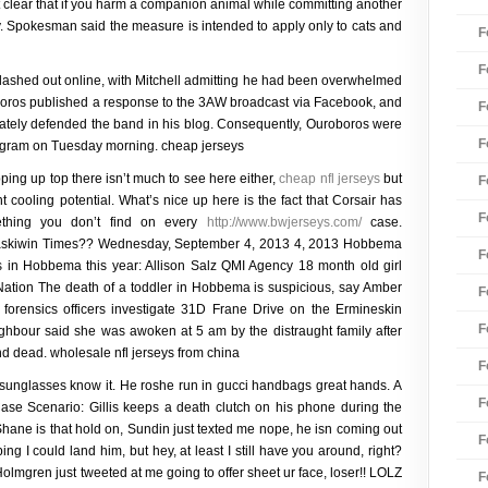
it clear that if you harm a companion animal while committing another
y. Spokesman said the measure is intended to apply only to cats and
F
F
ashed out online, with Mitchell admitting he had been overwhelmed
oboros published a response to the 3AW broadcast via Facebook, and
F
ately defended the band in his blog. Consequently, Ouroboros were
F
program on Tuesday morning. cheap jerseys
ping up top there isn’t much to see here either,
cheap nfl jerseys
but
F
unt cooling potential. What’s nice up here is the fact that Corsair has
F
omething you don’t find on every
http://www.bwjerseys.com/
case.
iwin Times?? Wednesday, September 4, 2013 4, 2013 Hobbema
F
s in Hobbema this year: Allison Salz QMI Agency 18 month old girl
ation The death of a toddler in Hobbema is suspicious, say Amber
F
rensics officers investigate 31D Frane Drive on the Ermineskin
F
ghbour said she was awoken at 5 am by the distraught family after
d dead. wholesale nfl jerseys from china
F
sunglasses know it. He roshe run in gucci handbags great hands. A
F
se Scenario: Gillis keeps a death clutch on his phone during the
 Shane is that hold on, Sundin just texted me nope, he isn coming out
F
ing I could land him, but hey, at least I still have you around, right?
olmgren just tweeted at me going to offer sheet ur face, loser!! LOLZ
F