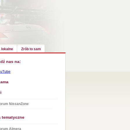
 lokalne
Zrób to sam
dź nas na:
ouTube
lama
i
orum NissanZone
a tematyczne
orum Almera