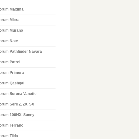
orum Maxima
orum Micra
orum Murano
orum Note
orum Pathfinder Navara
orum Patrol
orum Primera
orum Qashqai
orum Serena Vanette
orum Serii Z, ZX, SX
orum 100NX, Sunny
orum Terrano
orum Tiida