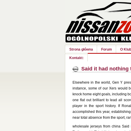
Strona główna
Forum
O Klub
Kontakt:
Said it had nothing 
Elsewhere in the world, Gen Y prese
instance, some of our Xers would b
knock home eight goals, including b
one flat out brilliant to lead all s
player in the sport history. If Ron
accomplished this year, establishing
near total absence from the sport, ra
wholesale jerseys from china Said i