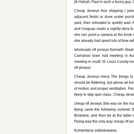
j/k Hahah, Paul is such a funny guy.
Cheap Jerseys free shipping I joi
adjacent fields or dove under porc
yard, then retreated to quietly wait
and Uruguay reads a nightly story t
she can point a camera at the book o
she already had spent lots of time w
wholesale nfl jerseys Kenneth Glad
Carnahan town hall meeting in Aug
meeting in south St. Louis County h
nfl jerseys
Cheap Jerseys china The things to
should be flattering, but above all fu
of motion and proper ventilation. Pe
likely to skip spin class.. Cheap Jers
cheap nfl jerseys She was on the hunt
flying came the following summer.
Brisbane, and then be at the table 
Flying was the only way cheap nfl jer
Komentarze zablokowane.