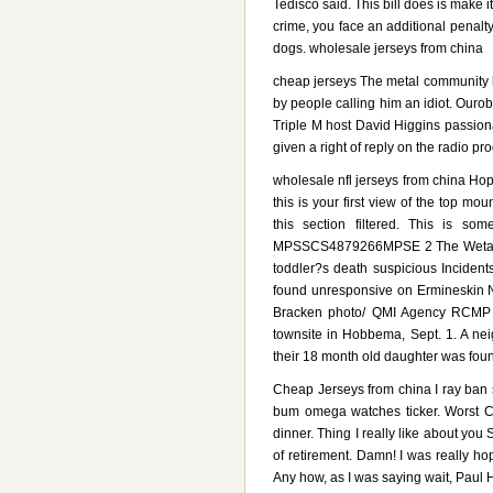
Tedisco said. This bill does is make 
crime, you face an additional penalt
dogs. wholesale jerseys from china
cheap jerseys The metal community l
by people calling him an idiot. Our
Triple M host David Higgins passion
given a right of reply on the radio 
wholesale nfl jerseys from china Hop
this is your first view of the top mo
this section filtered. This is s
MPSSCS4879266MPSE 2 The Wetask
toddler?s death suspicious Incident
found unresponsive on Ermineskin N
Bracken photo/ QMI Agency RCMP fo
townsite in Hobbema, Sept. 1. A nei
their 18 month old daughter was foun
Cheap Jerseys from china I ray ban 
bum omega watches ticker. Worst Ca
dinner. Thing I really like about you
of retirement. Damn! I was really hop
Any how, as I was saying wait, Paul H