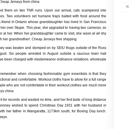
 Cheap Jerseys from china
F
ned them on two TNR runs. Upon our arrival, cats scampered into
hes. Two volunteers set humane traps baited with food around the
. A friend in Ontario whose granddaughter has lived in San Francisco
o her over Skype. This year, she upgraded to having two cameras, so
r at her. When her granddaughter came to visit, she wasn at all shy
ith her grandmother!. Cheap Jerseys free shipping
ney was beaten and stomped on by SEIU thugs outside of the Russ
ust. Six people arrested in August outside a raucous town hall
ave been charged with misdemeanor ordinance violations. wholesale
 remember when choosing fashionable gym essentials is that they
nctional and comfortable. Workout cloths have to allow for a full range
ople who are not comfortable in their workout clothes are much more
eys china
 for records and wasted no time, and her first taste of long distance
 Bonney wished to spend Christmas Day 1931 with her husband in
with her father in Wangaratta, 1173km south, for Boxing Day lunch.
seys.