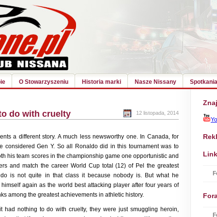
ie
O Stowarzyszeniu
Historia marki
Nasze Nissany
Spotkania
Znaj
to do with cruelty
12 listopada, 2014
Y
Rek
nts a different story. A much less newsworthy one. In Canada, for
e considered Gen Y. So all Ronaldo did in this tournament was to
Link
oth his team scores in the championship game one opportunistic and
corers and match the career World Cup total (12) of Pel the greatest
F
aldo is not quite in that class it because nobody is. But what he
 himself again as the world best attacking player after four years of
nks among the greatest achievements in athletic history.
For
t had nothing to do with cruelty, they were just smuggling heroin,
F