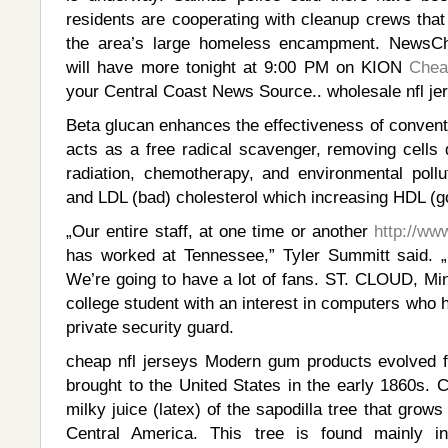
residents are cooperating with cleanup crews that
the area’s large homeless encampment. NewsCh
will have more tonight at 9:00 PM on KION
Chea
your Central Coast News Source.. wholesale nfl je
Beta glucan enhances the effectiveness of conventio
acts as a free radical scavenger, removing cell
radiation, chemotherapy, and environmental pollut
and LDL (bad) cholesterol which increasing HDL (go
„Our entire staff, at one time or another
http://ww
has worked at Tennessee,” Tyler Summitt said. „
We’re going to have a lot of fans. ST. CLOUD, Mi
college student with an interest in computers who 
private security guard.
cheap nfl jerseys Modern gum products evolved 
brought to the United States in the early 1860s. C
milky juice (latex) of the sapodilla tree that grows 
Central America. This tree is found mainly i