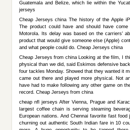
Guatemala and Belize, which lie within the Yucat
jerseys
Cheap Jerseys china The history of the Apple iPhon
The product could have and should have come o
Motorola. Its delay was based on the carriers’ ab
product that would give someone else (Apple) cont
and what people could do. Cheap Jerseys china
Cheap Jerseys from china Looking at the film, I th
physical than we did, said Eskimos defensive ba
four tackles Monday. Showed that they wanted it m
came out there and played more physical. Not a
have had to make following any other game on the 
record. Cheap Jerseys from china
cheap nfl jerseys After Vienna, Prague and Karac
largest coffee chain is serving steaming bever
European nations. And Chennai favorite fast food 
churning out authentic South Indian fare in 10 cou
more. A huge opportunity to be tapped there