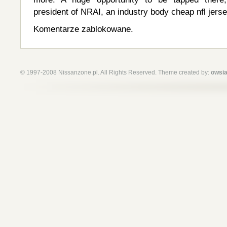
president of NRAI, an industry body cheap nfl jers
Komentarze zablokowane.
© 1997-2008 Nissanzone.pl. All Rights Reserved. Theme created by:
owsia