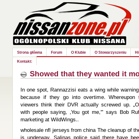
Strona główna
Forum
O Klubie
O Stowarzyszeniu
Hi
Kontakt:
Showed that they wanted it mo
In one spot, Rannazzisi eats a wing while warnin
because if they go into overtime. Whereupon 
viewers think their DVR actually screwed up. „
with people saying, ‚You got me,'” says Bob Ruh
marketing at WildWings..
wholesale nfl jerseys from china The cleanup of t
is underway. Salinas police said there have be