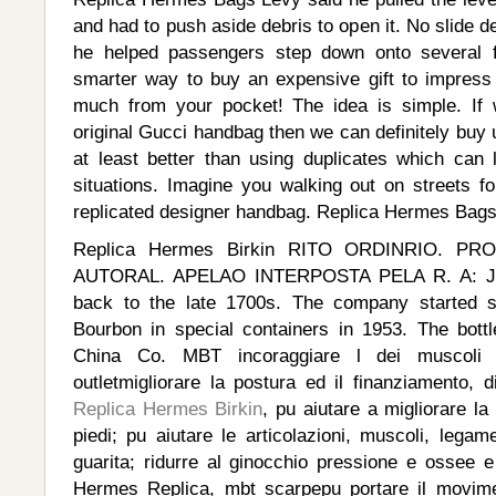
and had to push aside debris to open it. No slide d
he helped passengers step down onto several fe
smarter way to buy an expensive gift to impress y
much from your pocket! The idea is simple. If 
original Gucci handbag then we can definitely buy
at least better than using duplicates which can
situations. Imagine you walking out on streets fo
replicated designer handbag. Replica Hermes Bag
Replica Hermes Birkin RITO ORDINRIO. P
AUTORAL. APELAO INTERPOSTA PELA R. A: Ji
back to the late 1700s. The company started se
Bourbon in special containers in 1953. The bot
China Co. MBT incoraggiare l dei muscoli t
outletmigliorare la postura ed il finanziamento, 
Replica Hermes Birkin
, pu aiutare a migliorare la
piedi; pu aiutare le articolazioni, muscoli, legame
guarita; ridurre al ginocchio pressione e osse
Hermes Replica, mbt scarpepu portare il movim