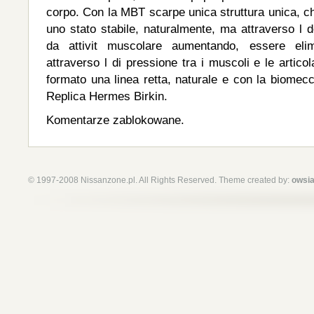
corpo. Con la MBT scarpe unica struttura unica, ch
uno stato stabile, naturalmente, ma attraverso l 
da attivit muscolare aumentando, essere elimi
attraverso l di pressione tra i muscoli e le articol
formato una linea retta, naturale e con la biomec
Replica Hermes Birkin.
Komentarze zablokowane.
© 1997-2008 Nissanzone.pl. All Rights Reserved. Theme created by:
owsia