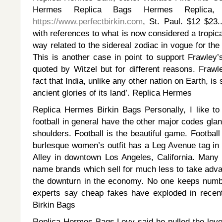
Hermes Replica Bags Hermes Replica, 
https://www.perfectbirkin.com
, St. Paul. $12 $23.
with references to what is now considered a tropica
way related to the sidereal zodiac in vogue for the
This is another case in point to support Frawley’
quoted by Witzel but for different reasons. Frawle
fact that India, unlike any other nation on Earth, is
ancient glories of its land’. Replica Hermes
Replica Hermes Birkin Bags Personally, I like to
football in general have the other major codes glan
shoulders. Football is the beautiful game. Football
burlesque women’s outfit has a Leg Avenue tag in 
Alley in downtown Los Angeles, California. Many c
name brands which sell for much less to take adva
the downturn in the economy. No one keeps numbe
experts say cheap fakes have exploded in recen
Birkin Bags
Replica Hermes Bags Levy said he pulled the lev