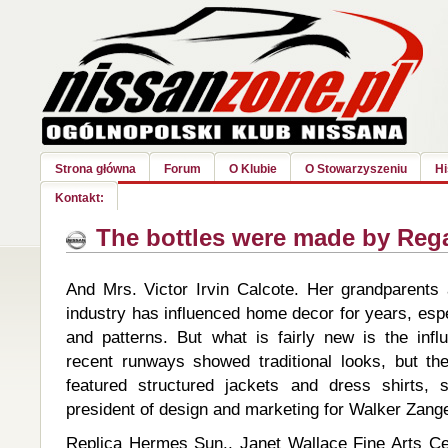
Strona główna
Forum
O Klubie
O Stowarzyszeniu
Hi
Kontakt:
The bottles were made by Reg
And Mrs. Victor Irvin Calcote. Her grandparents 
industry has influenced home decor for years, espec
and patterns. But what is fairly new is the in
recent runways showed traditional looks, but t
featured structured jackets and dress shirts, 
president of design and marketing for Walker Zange
Replica Hermes Sun., Janet Wallace Fine Arts Ce