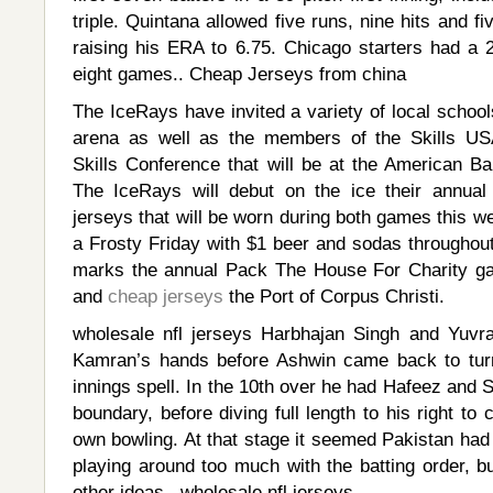
triple. Quintana allowed five runs, nine hits and fi
raising his ERA to 6.75. Chicago starters had a 
eight games.. Cheap Jerseys from china
The IceRays have invited a variety of local schools
arena as well as the members of the Skills U
Skills Conference that will be at the American B
The IceRays will debut on the ice their annua
jerseys that will be worn during both games this 
a Frosty Friday with $1 beer and sodas throughout
marks the annual Pack The House For Charity ga
and
cheap jerseys
the Port of Corpus Christi.
wholesale nfl jerseys Harbhajan Singh and Yuvra
Kamran’s hands before Ashwin came back to turn
innings spell. In the 10th over he had Hafeez and S
boundary, before diving full length to his right to
own bowling. At that stage it seemed Pakistan ha
playing around too much with the batting order, 
other ideas.. wholesale nfl jerseys