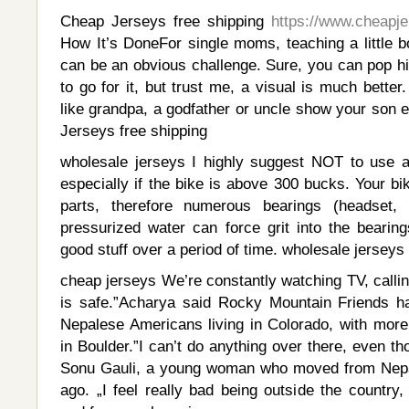
Cheap Jerseys free shipping
https://www.cheapj
How It’s DoneFor single moms, teaching a little 
can be an obvious challenge. Sure, you can pop hi
to go for it, but trust me, a visual is much bette
like grandpa, a godfather or uncle show your son 
Jerseys free shipping
wholesale jerseys I highly suggest NOT to use a
especially if the bike is above 300 bucks. Your b
parts, therefore numerous bearings (headset,
pressurized water can force grit into the bearing
good stuff over a period of time. wholesale jerseys
cheap jerseys We’re constantly watching TV, calli
is safe.”Acharya said Rocky Mountain Friends h
Nepalese Americans living in Colorado, with more
in Boulder.”I can’t do anything over there, even th
Sonu Gauli, a young woman who moved from Nepal
ago. „I feel really bad being outside the country, 