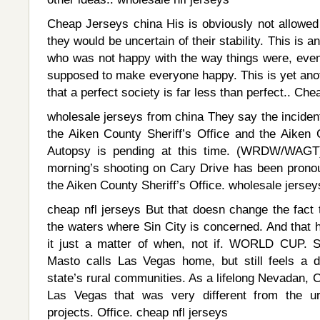
Cheap Jerseys china His is obviously not allowed 
they would be uncertain of their stability. This is a
who was not happy with the way things were, even 
supposed to make everyone happy. This is yet anot
that a perfect society is far less than perfect.. Ch
wholesale jerseys from china They say the incident
the Aiken County Sheriff’s Office and the Aiken 
Autopsy is pending at this time. (WRDW/WAGT
morning’s shooting on Cary Drive has been prono
the Aiken County Sheriff’s Office. wholesale jerse
cheap nfl jerseys But that doesn change the fact t
the waters where Sin City is concerned. And that 
it just a matter of when, not if. WORLD CUP. S
Masto calls Las Vegas home, but still feels a 
state’s rural communities. As a lifelong Nevadan, 
Las Vegas that was very different from the u
projects. Office. cheap nfl jerseys