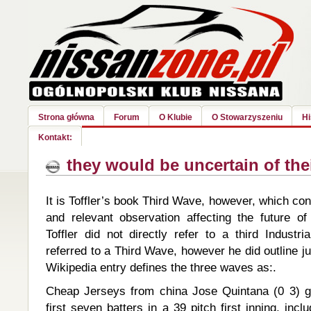
Strona główna
Forum
O Klubie
O Stowarzyszeniu
Hi
Kontakt:
they would be uncertain of the
It is Toffler’s book Third Wave, however, which con
and relevant observation affecting the future of
Toffler did not directly refer to a third Industr
referred to a Third Wave, however he did outline ju
Wikipedia entry defines the three waves as:.
Cheap Jerseys from china Jose Quintana (0 3) ga
first seven batters in a 39 pitch first inning, inc