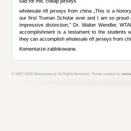
sad for me. cheap jerseys
wholesale nfl jerseys from china „This is a hist
our first Truman Scholar ever and I am so proud o
impressive distinction,” Dr. Walter Wendler, WTA
accomplishment is a testament to the students
they can accomplish wholesale nfl jerseys from ch
Komentarze zablokowane.
© 1997-2008 Nissanzone.pl. All Rights Reserved. Theme created by:
owsia