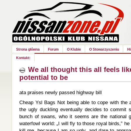
Strona główna
Forum
O Klubie
O Stowarzyszeniu
Hi
Kontakt:
We all thought this all feels lik
potential to be
ata praises newly passed highway bill
Cheap Ysl Bags Not being able to cope with the
the ugly duckling eventually decides to commit 
bunch of swans, who it seems are the national g
waterfowl world: „I will fly to those royal birds,” h
kill me, because I am so ugly, and dare to approa