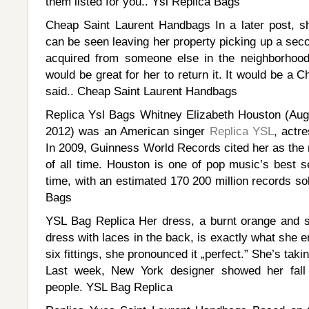
them listed for you.. Ysl Replica Bags
Cheap Saint Laurent Handbags In a later post, 
can be seen leaving her property picking up a seco
acquired from someone else in the neighborhood
would be great for her to return it. It would be a 
said.. Cheap Saint Laurent Handbags
Replica Ysl Bags Whitney Elizabeth Houston (Aug
2012) was an American singer
Replica YSL
, actr
In 2009, Guinness World Records cited her as the
of all time. Houston is one of pop music’s best sel
time, with an estimated 170 200 million records so
Bags
YSL Bag Replica Her dress, a burnt orange and sa
dress with laces in the back, is exactly what she e
six fittings, she pronounced it „perfect.” She’s taki
Last week, New York designer showed her fall 
people. YSL Bag Replica