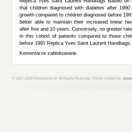
Replica Yves Saint Laurent Handbags Based on 
that children diagnosed with diabetes after 199
growth compared to children diagnosed before 199
better able to maintain their increased linear he
after five and 10 years. Conversely, no greater rat
in this cohort of patients compared to those chil
before 1991 Replica Yves Saint Laurent Handbags.
Komentarze zablokowane.
© 1997-2008 Nissanzone.pl. All Rights Reserved. Theme created by:
owsia