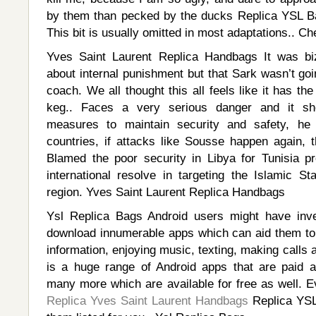
by them than pecked by the ducks Replica YSL B
This bit is usually omitted in most adaptations.. C
Yves Saint Laurent Replica Handbags It was bi
about internal punishment but that Sark wasn’t go
coach. We all thought this all feels like it has th
keg.. Faces a very serious danger and it sh
measures to maintain security and safety, he
countries, if attacks like Sousse happen again, t
Blamed the poor security in Libya for Tunisia p
international resolve in targeting the Islamic St
region. Yves Saint Laurent Replica Handbags
Ysl Replica Bags Android users might have inves
download innumerable apps which can aid them to 
information, enjoying music, texting, making calls
is a huge range of Android apps that are paid 
many more which are available for free as well. E
Replica Yves Saint Laurent Handbags
Replica YSL